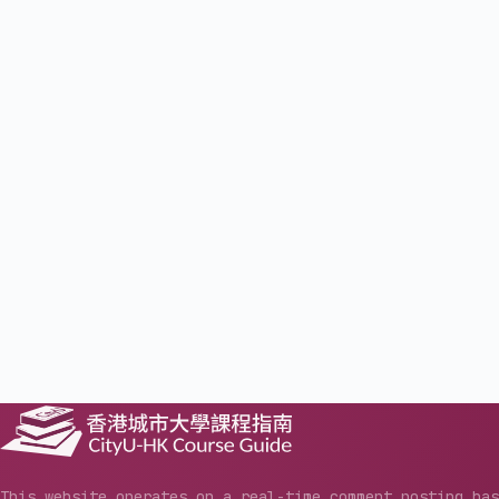
This website operates on a real-time comment posting ba