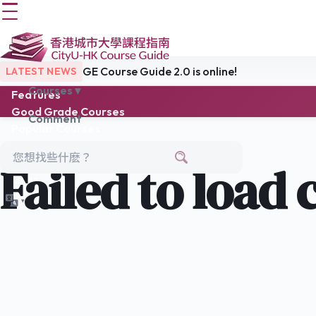
GE Course Guide 2.0 is online!
LATEST NEWS
Courses ▾
Features
Good Grade Courses
Comment
Popular Courses
Easy Choice
Latest Reviews
Failed to load 
Links