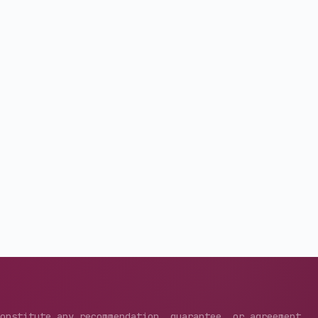
constitute any recommendation, guarantee, or agreement.