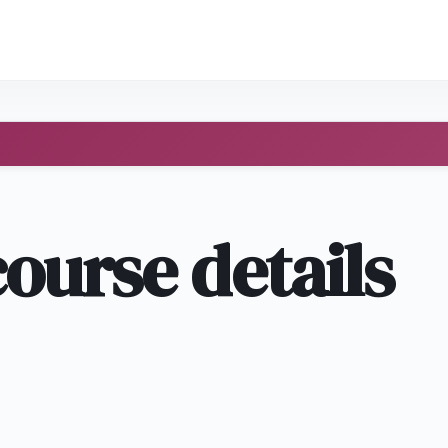
course details