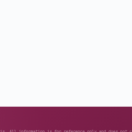
sis. All information is for reference only and does not 