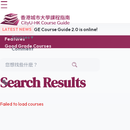
GE Course Guide 2.0 is online!
LATEST NEWS
Courses ▾
Features
Good Grade Courses
Comment
Popular Courses
Easy Choice
Latest Reviews
Links
Search Results
Failed to load courses